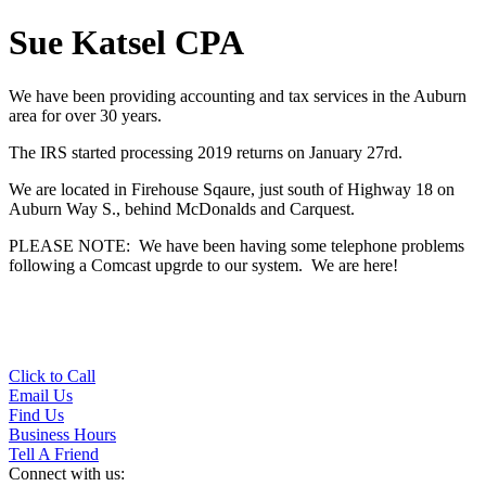
Sue Katsel CPA
We have been providing accounting and tax services in the Auburn
area for over 30 years.
The IRS started processing 2019 returns on January 27rd.
We are located in Firehouse Sqaure, just south of Highway 18 on
Auburn Way S., behind McDonalds and Carquest.
PLEASE NOTE: We have been having some telephone problems
following a Comcast upgrde to our system. We are here!
Click to Call
Email Us
Find Us
Business Hours
Tell A Friend
Connect with us: