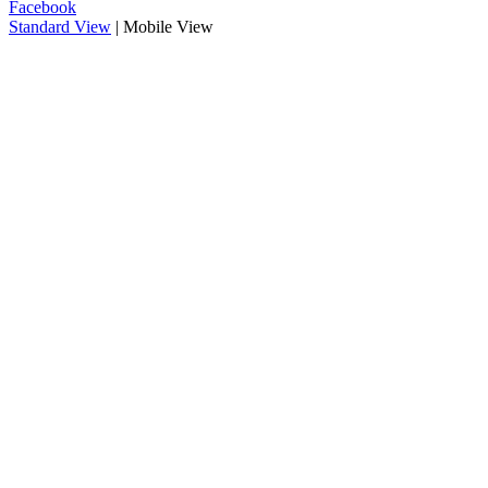
Facebook
Standard View
| Mobile View